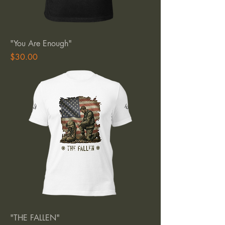
"You Are Enough"
Price
$30.00
"THE FALLEN"