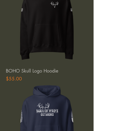
BOHO Skull Logo Hoodie
Price
$55.00