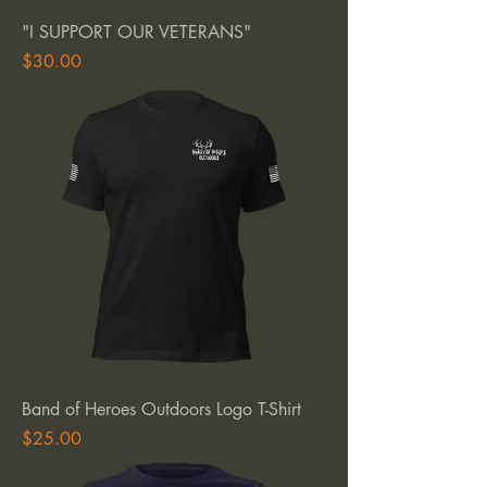
"I SUPPORT OUR VETERANS"
Price
$30.00
Band of Heroes Outdoors Logo T-Shirt
Price
$25.00