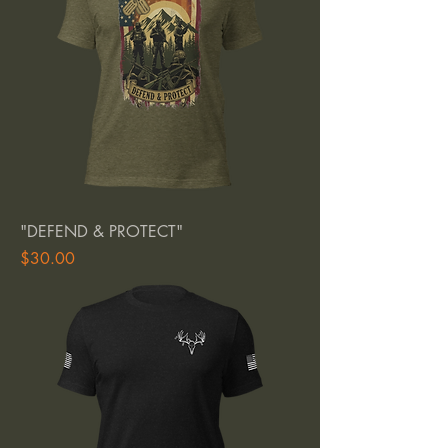
"DEFEND & PROTECT"
Price
$30.00