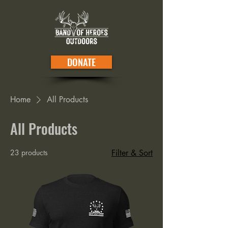
DONATE
Home
All Products
All Products
23 products
Filter & Sort