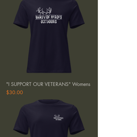
"I SUPPORT OUR VETERANS" Womens
Price
$30.00