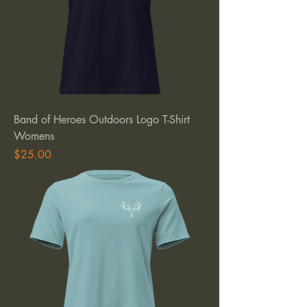
Band of Heroes Outdoors Logo T-Shirt
Womens
Price
$25.00