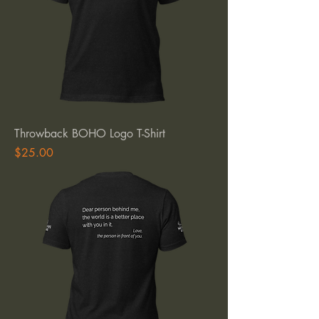
Throwback BOHO Logo T-Shirt
Price
$25.00