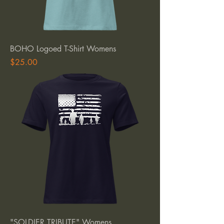
BOHO Logoed T-Shirt Womens
Price
$25.00
"SOLDIER TRIBUTE" Womens