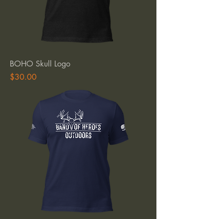
BOHO Skull Logo
Price
$30.00