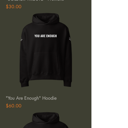
Price
$30.00
"You Are Enough" Hoodie
Price
$60.00