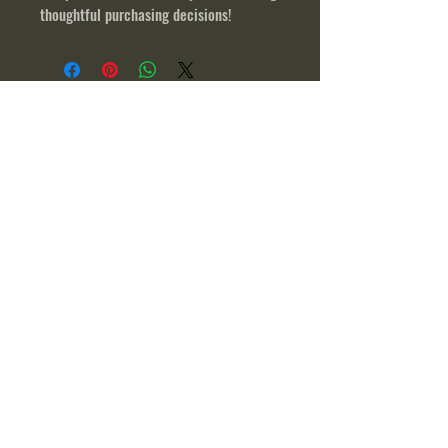
thoughtful purchasing decisions!
© 2023 by Band of Heroes Outdoors
Address:
3029 Valley Road,
Fishertown, PA 15539
About
Sportsman Raffle
News
Application
Contact