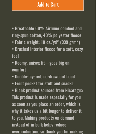
Add to Cart
• Breathable 60% Airlume combed and 
ring-spun cotton, 40% polyester fleece
• Fabric weight: 10 oz./yd² (339 g/m²)
• Brushed interior fleece for a soft, cozy 
feel
• Roomy, unisex fit—goes big on 
comfort
• Double-layered, no-drawcord hood
• Front pocket for stuff and snacks
• Blank product sourced from Nicaragua
This product is made especially for you 
as soon as you place an order, which is 
why it takes us a bit longer to deliver it 
to you. Making products on demand 
instead of in bulk helps reduce 
overproduction, so thank you for making 