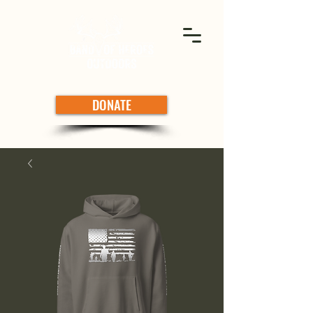
DONATE