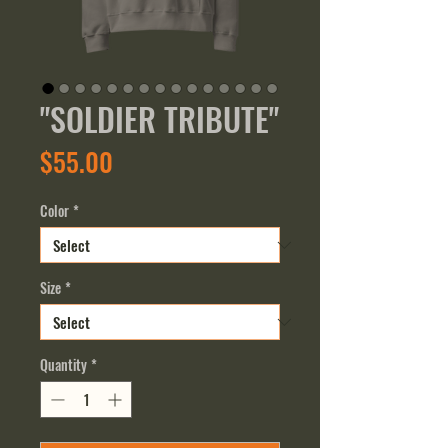
"SOLDIER TRIBUTE"
Price
$55.00
Color
*
Size
*
Quantity
*