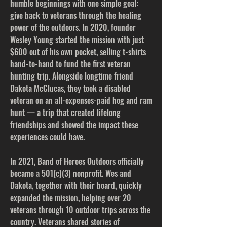
humble beginnings with one simple goal:
give back to veterans through the healing
power of the outdoors. In 2020, founder
Wesley Young started the mission with just
$600 out of his own pocket, selling t-shirts
hand-to-hand to fund the first veteran
hunting trip. Alongside longtime friend
Dakota McClucas, they took a disabled
veteran on an all-expenses-paid hog and ram
hunt — a trip that created lifelong
friendships and showed the impact these
experiences could have.
In 2021, Band of Heroes Outdoors officially
became a 501(c)(3) nonprofit. Wes and
Dakota, together with their board, quickly
expanded the mission, helping over 20
veterans through 10 outdoor trips across the
country. Veterans shared stories of