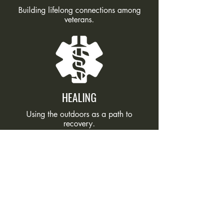
Building lifelong connections among
veterans.
HEALING
Using the outdoors as a path to
recovery.
PURPOSE
Restoring confidence, direction, and
hope