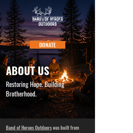
DONATE
ABOUT US
Restoring Hope. Building
Brotherhood.
Band of Heroes Outdoors
was built from