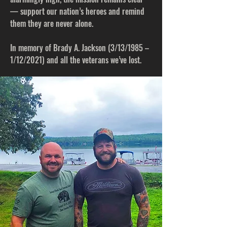
— support our nation’s heroes and remind
them they are never alone.
In memory of Brady A. Jackson (3/13/1985 –
1/12/2021) and all the veterans we’ve lost.