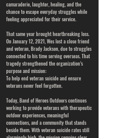
camaraderie, laughter, healing, and the
chance to escape everyday struggles while
feeling appreciated for their service.
That same year brought heartbreaking loss.
On January 12, 2021, Wes lost a close friend
and veteran, Brady Jackson, due to struggles
connected to his time serving overseas. That
tragedy strengthened the organization’s
purpose and mission:
To help end veteran suicide and ensure
veterans never feel forgotten.
Today, Band of Heroes Outdoors continues
working to provide veterans with therapeutic
outdoor experiences, meaningful
connections, and a community that stands
beside them. With veteran suicide rates still
alarmingly high, the mission remains clear