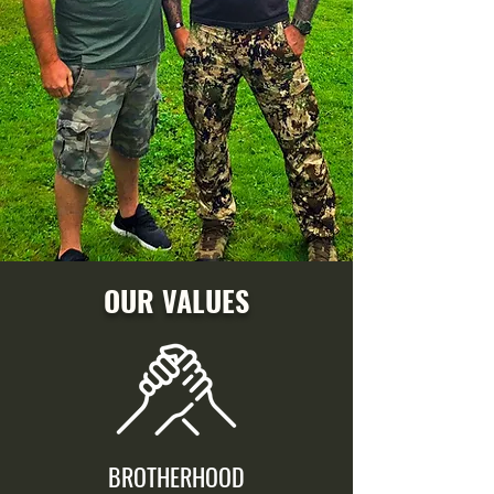
OUR VALUES
BROTHERHOOD