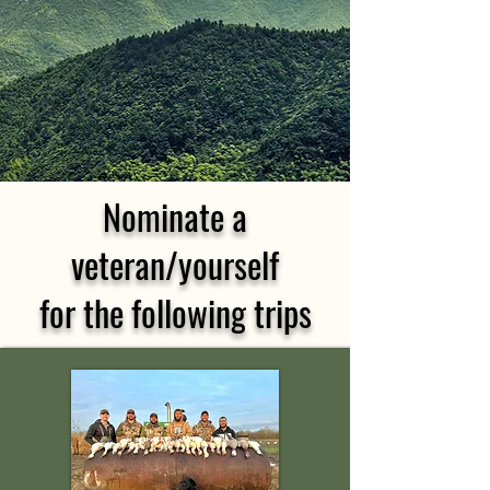
Nominate a
veteran/yourself
for the following trips