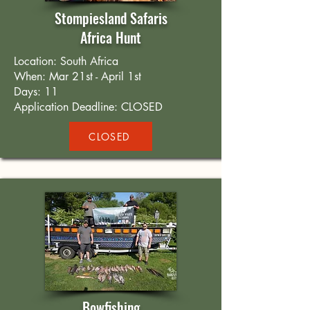
Stompiesland Safaris
Africa Hunt
Location: South Africa
When: Mar 21st - April 1st
Days: 11
Application Deadline: CLOSED
CLOSED
Bowfishing