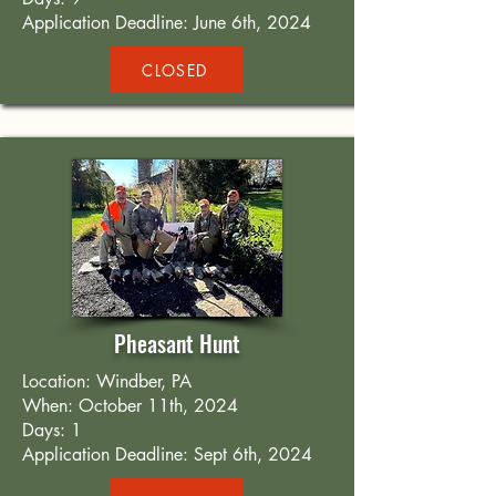
Application Deadline: June 6th, 2024
CLOSED
Pheasant Hunt
Location: Windber, PA
When: October 11th, 2024
Days: 1
Application Deadline: Sept 6th, 2024