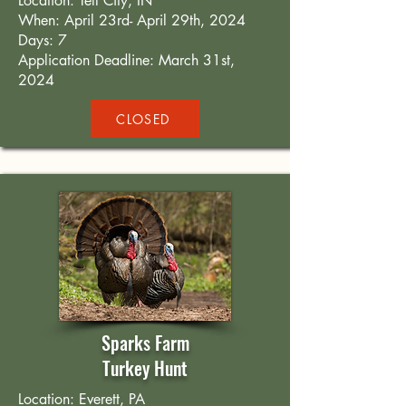
Location: Tell City, IN
When: April 23rd- April 29th, 2024
Days: 7
Application Deadline: March 31st,
2024
CLOSED
Sparks Farm
Turkey Hunt
Location: Everett, PA