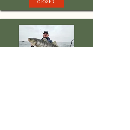
CLOSED
Chesapeake Bay
Striper Fishing
Location: Middle River, MD
When: November 10th, 2024
Days: 1
Application Deadline: CLOSED
CLOSED