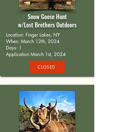
Snow Goose Hunt
w/Lost Brothers Outdoors
Location: Finger Lakes, NY
When: March 12th, 2024
Days: 1
Application March 1st, 2024
CLOSED