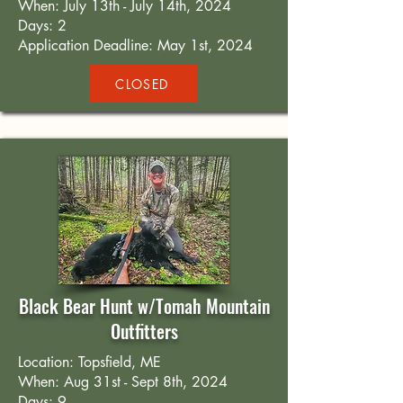
When: July 13th - July 14th, 2024
Days: 2
Application Deadline: May 1st, 2024
CLOSED
Black Bear Hunt w/Tomah Mountain
Outfitters
Location: Topsfield, ME
When: Aug 31st - Sept 8th, 2024
Days: 9