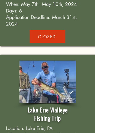
When: May 7th - May 10th, 2024
Days: 6
Application Deadline: March 31st,
2024
CLOSED
Lake Erie Walleye
Fishing Trip
Location: Lake Erie, PA