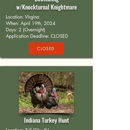
w/Knockturnal Knightmare
Location: Virgina
When: April 19th, 2024
Days: 2 (Overnight)
Application Deadline: CLOSED
CLOSED
Indiana Turkey Hunt