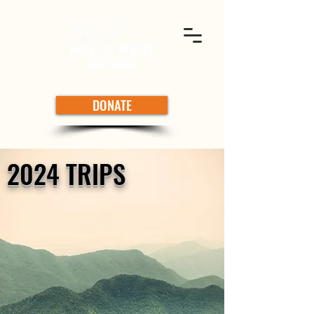
DONATE
2024 TRIPS